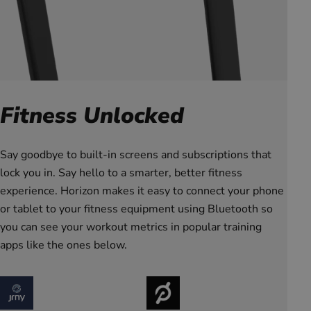
Fitness Unlocked
Say goodbye to built-in screens and subscriptions that
lock you in. Say hello to a smarter, better fitness
experience. Horizon makes it easy to connect your phone
or tablet to your fitness equipment using Bluetooth so
you can see your workout metrics in popular training
apps like the ones below.