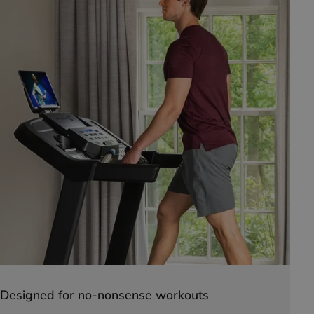
Designed for no-nonsense workouts