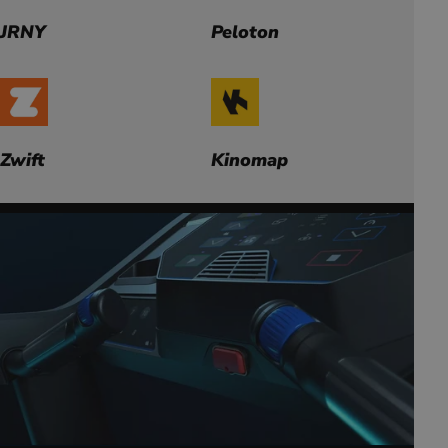
JRNY
Peloton
Zwift
Kinomap