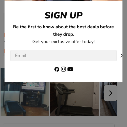
SIGN UP
Be the first to know about the best deals before
they drop.
Get your exclusive offer today!
Email
Facebook
Instagram
YouTube