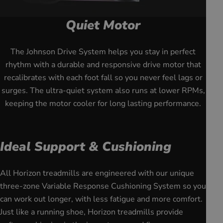
Quiet Motor
youtube
The Johnson Drive System helps you stay in perfect
rhythm with a durable and responsive drive motor that
recalibrates with each foot fall so you never feel lags or
surges. The ultra-quiet system also runs at lower RPMs,
keeping the motor cooler for long lasting performance.
Ideal Support & Cushioning
All Horizon treadmills are engineered with our unique
three-zone Variable Response Cushioning System so you
can work out longer, with less fatigue and more comfort.
Just like a running shoe, Horizon treadmills provide