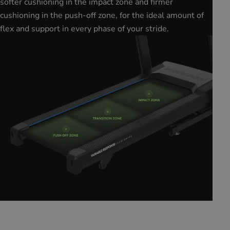
softer cushioning in the impact zone and firmer
cushioning in the push-off zone, for the ideal amount of
flex and support in every phase of your stride.