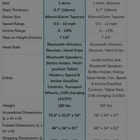
Belt
1.4mm
1.4mm, Silicone
Deck Thickness
0.7" (18mm)
0.7" (18mm)
Roller Size
46mm/42mm Tapered
60mm/42mm Tapered
Speed Range
0.5 - 10 mph
0.5 – 12 mph
Incline Range
0 – 10%
0 – 12%
Step on Height (inches)
7 1/8”
7 1/4”
Bluetooth Wireless
Bluetooth Wireless
Heart Rate
Receiver, Hand Grips
Receiver, Hand Grips
Bluetooth Speakers,
Audio In/Out Jack,
Bottle Holder, Multi-
Bluetooth Speakers,
position Tablet
Bottle Holder, Energy
Holders, Speed &
Extras
Saver Mode, Fan, Speed
Incline EasyDial
& Incline EasyDial
Controls, Transport
Controls, Tablet Rack,
Wheels, USB charging
USB charging (1A/5V)
(1A/5V)
Weight
180 lbs.
187 lbs.
Assembled Dimensions
70.5" x 33.5" x 59"
76" x 34" x 57"
(L x W x H)
Folded Dimensions (L x
46" x 34" x 61"
48" x 34" x 62"
W x H)
Shipping Dimensions (L