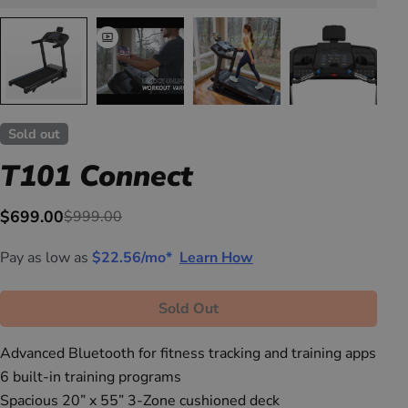
Sold out
T101 Connect
$699.00
$999.00
Sale
Regular
price
price
Pay as low as
$22.56/mo*
Learn How
Sold Out
Advanced Bluetooth for fitness tracking and training apps
6 built-in training programs
Spacious 20” x 55” 3-Zone cushioned deck