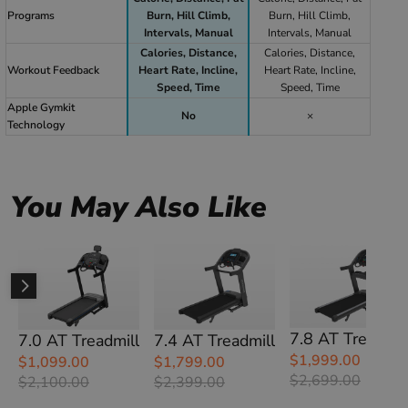
Programs
Burn, Hill Climb,
Burn, Hill Climb,
Intervals, Manual
Intervals, Manual
Calories, Distance,
Calories, Distance,
Workout Feedback
Heart Rate, Incline,
Heart Rate, Incline,
Speed, Time
Speed, Time
Apple Gymkit
No
×
Technology
You May Also Like
7.8 AT Treadmil
7.0 AT Treadmill
7.4 AT Treadmill
$1,999.00
$1,099.00
$1,799.00
$2,699.00
$2,100.00
$2,399.00