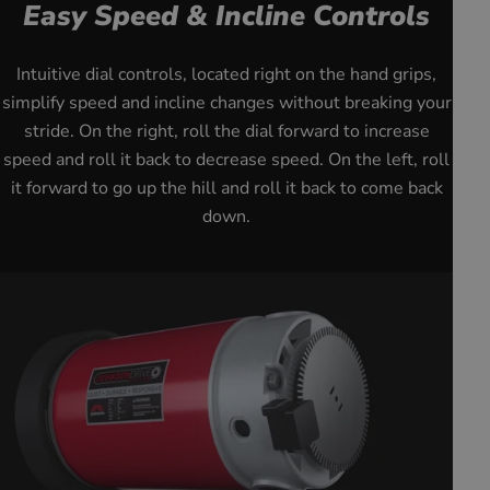
Easy Speed & Incline Controls
youtube
Intuitive dial controls, located right on the hand grips,
simplify speed and incline changes without breaking your
stride. On the right, roll the dial forward to increase
speed and roll it back to decrease speed. On the left, roll
it forward to go up the hill and roll it back to come back
down.