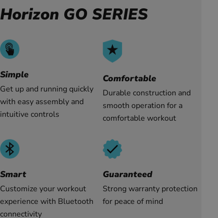
Horizon GO SERIES
Simple
Comfortable
Get up and running quickly
Durable construction and
with easy assembly and
smooth operation for a
intuitive controls
comfortable workout
Guaranteed
Smart
Strong warranty protection
Customize your workout
for peace of mind
experience with Bluetooth
connectivity