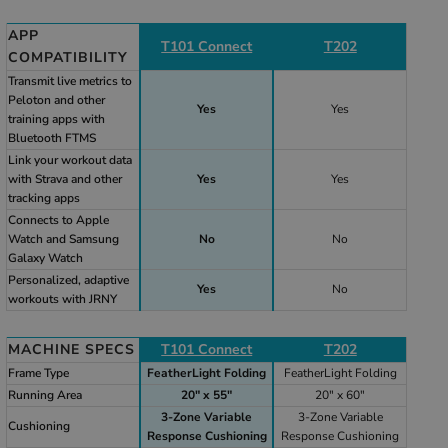
APP
T101 Connect
T202
COMPATIBILITY
Transmit live metrics to
Peloton and other
Yes
Yes
training apps with
Bluetooth FTMS
Link your workout data
with Strava and other
Yes
Yes
tracking apps
Connects to Apple
Watch and Samsung
No
No
Galaxy Watch
Personalized, adaptive
Yes
No
workouts with JRNY
MACHINE SPECS
T101 Connect
T202
Frame Type
FeatherLight Folding
FeatherLight Folding
Running Area
20" x 55"
20" x 60"
3-Zone Variable
3-Zone Variable
Cushioning
Response Cushioning
Response Cushioning