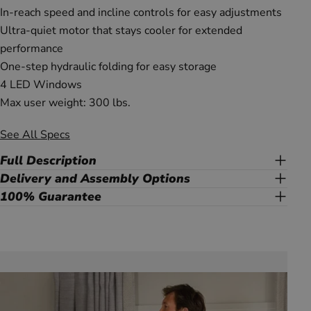
In-reach speed and incline controls for easy adjustments
Ultra-quiet motor that stays cooler for extended
performance
One-step hydraulic folding for easy storage
4 LED Windows
Max user weight: 300 lbs.
See All Specs
Full Description
Delivery and Assembly Options
100% Guarantee