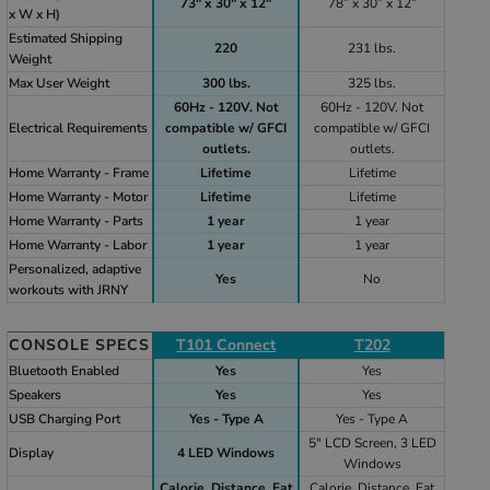
73" x 30" x 12"
78” x 30” x 12”
x W x H)
Estimated Shipping
220
231 lbs.
Weight
Max User Weight
300 lbs.
325 lbs.
60Hz - 120V. Not
60Hz - 120V. Not
Electrical Requirements
compatible w/ GFCI
compatible w/ GFCI
outlets.
outlets.
Home Warranty - Frame
Lifetime
Lifetime
Home Warranty - Motor
Lifetime
Lifetime
Home Warranty - Parts
1 year
1 year
Home Warranty - Labor
1 year
1 year
Personalized, adaptive
Yes
No
workouts with JRNY
CONSOLE SPECS
T101 Connect
T202
Bluetooth Enabled
Yes
Yes
Speakers
Yes
Yes
USB Charging Port
Yes - Type A
Yes - Type A
5" LCD Screen, 3 LED
Display
4 LED Windows
Windows
Calorie, Distance, Fat
Calorie, Distance, Fat