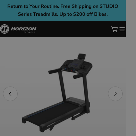
Skip
Return to Your Routine. Free Shipping on STUDIO
to
Series Treadmills. Up to $200 off Bikes.
content
Cart
Skip
to
product
information
Open media 0 in modal