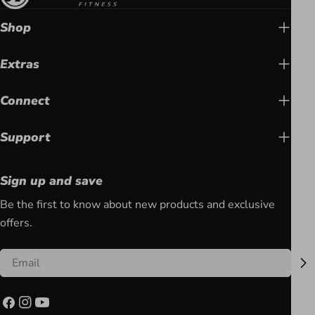
Shop
Extras
Connect
Support
Sign up and save
Be the first to know about new products and exclusive
offers.
Email
Facebook
Instagram
YouTube