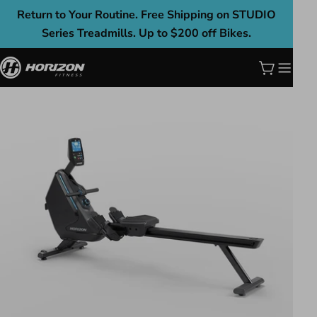
Skip
Return to Your Routine. Free Shipping on STUDIO
to
Series Treadmills. Up to $200 off Bikes.
content
Cart
Skip
to
product
information
Open media 0 in modal
Ope