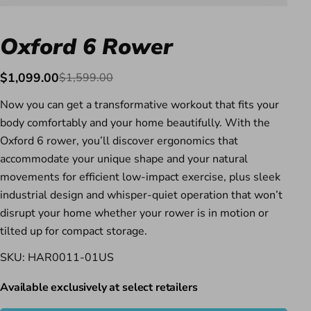
Oxford 6 Rower
$1,099.00
$1,599.00
Sale
Regular
price
price
Now you can get a transformative workout that fits your
body comfortably and your home beautifully. With the
Oxford 6 rower, you’ll discover ergonomics that
accommodate your unique shape and your natural
movements for efficient low-impact exercise, plus sleek
industrial design and whisper-quiet operation that won’t
disrupt your home whether your rower is in motion or
tilted up for compact storage.
SKU: HAR0011-01US
Available exclusively at select retailers