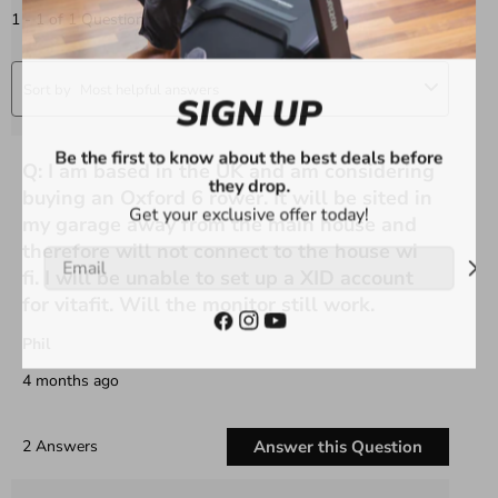
SIGN UP
Be the first to know about the best deals before
they drop.
Get your exclusive offer today!
Email
Facebook
Instagram
YouTube