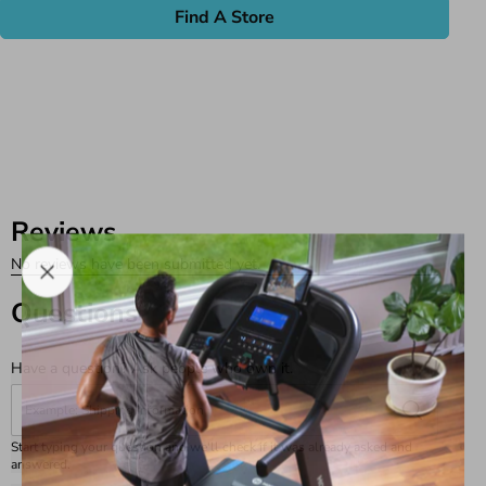
Find A Store