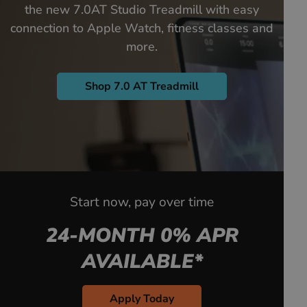
the new 7.0AT Studio Treadmill with easy
connection to Apple Watch, fitness classes and
more.
Shop 7.0 AT Treadmill
Start now, pay over time
24-MONTH 0% APR
AVAILABLE*
Apply Today