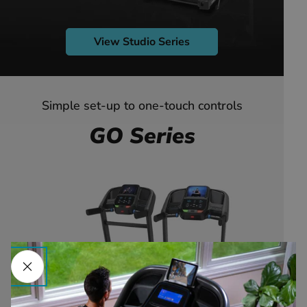
View Studio Series
Simple set-up to one-touch controls
GO Series