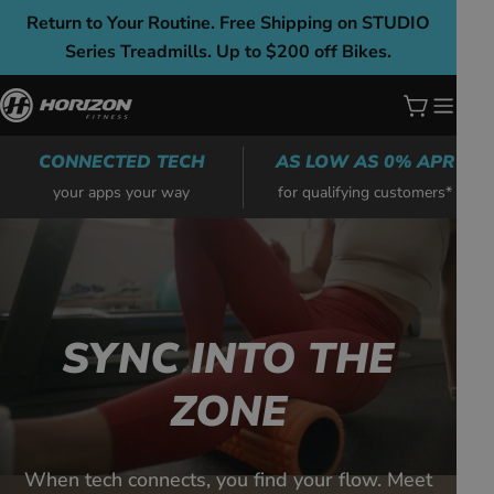
Skip
Return to Your Routine. Free Shipping on STUDIO
to
Series Treadmills. Up to $200 off Bikes.
content
Cart
CONNECTED TECH
AS LOW AS 0% APR
your apps your way
for qualifying customers*
SYNC INTO THE
ZONE
When tech connects, you find your flow. Meet