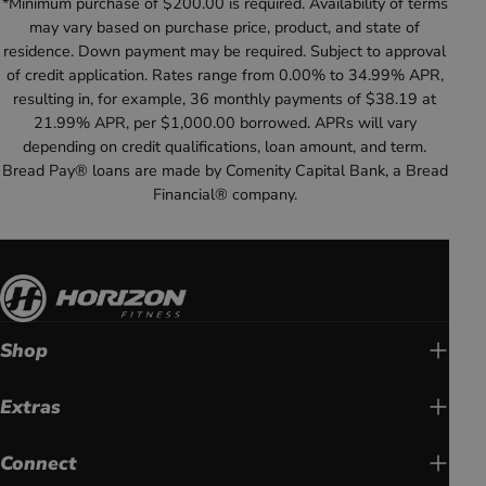
*Minimum purchase of $200.00 is required. Availability of terms
may vary based on purchase price, product, and state of
residence. Down payment may be required. Subject to approval
of credit application. Rates range from 0.00% to 34.99% APR,
resulting in, for example, 36 monthly payments of $38.19 at
21.99% APR, per $1,000.00 borrowed. APRs will vary
depending on credit qualifications, loan amount, and term.
Bread Pay® loans are made by Comenity Capital Bank, a Bread
Financial® company.
Shop
Extras
Connect