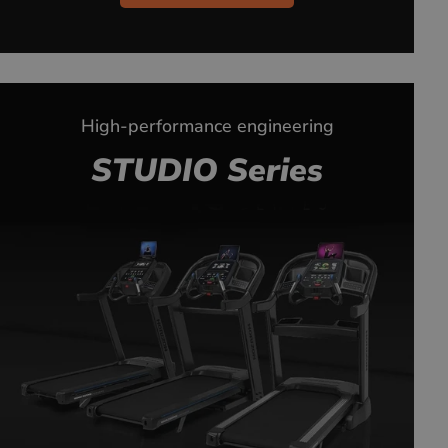
High-performance engineering
STUDIO Series