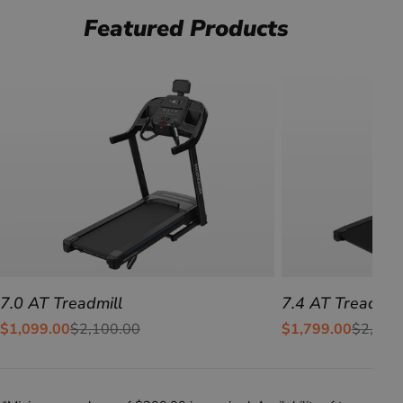
Featured Products
7.0 AT Treadmill
7.4 AT Treadmil
$1,099.00
$2,100.00
$1,799.00
$2,399
Sale
Regular
Sale
Regular
price
price
price
price