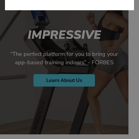
IMPRESSIVE
“The perfect platform for you to bring your
app-based training indoors” - FORBES
Learn About Us