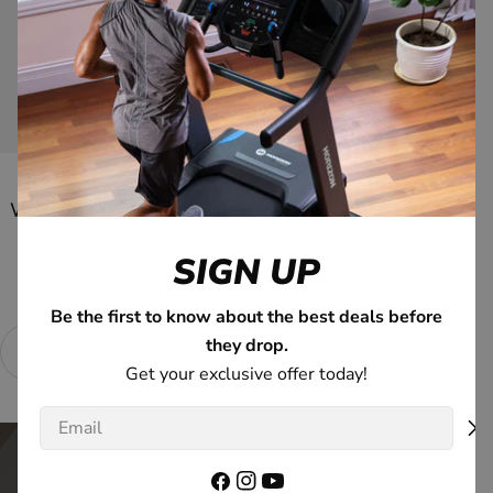
View Go Series
Want a better-than-the-gym fitness experience?
SIGN UP
We Make It Easy
Be the first to know about the best deals before
they drop.
0% APR Available*
Connected Tech
Ex
Get your exclusive offer today!
Email
Facebook
Instagram
YouTube