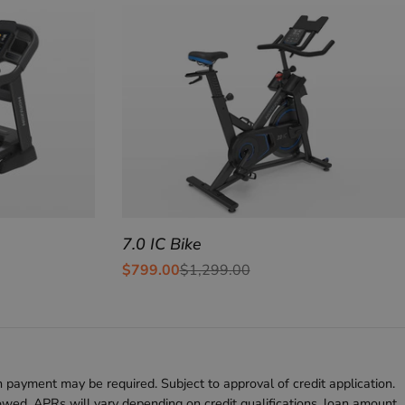
7.0 IC Bike
$799.00
$1,299.00
Sale
Regular
price
price
 payment may be required. Subject to approval of credit application.
d. APRs will vary depending on credit qualifications, loan amount,