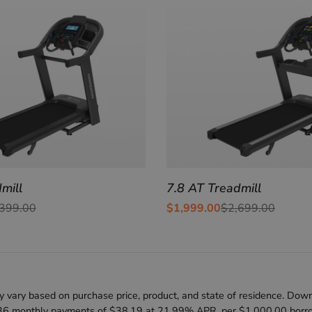
mill
7.8 AT Treadmill
399.00
$1,999.00
$2,699.00
Sale
Regular
price
price
 vary based on purchase price, product, and state of residence. Down
36 monthly payments of $38.19 at 21.99% APR, per $1,000.00 borrowe