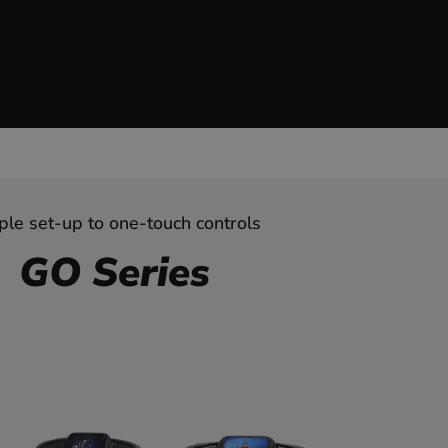
ple set-up to one-touch controls
GO Series