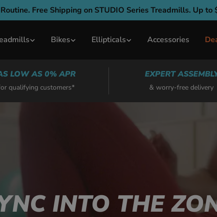
 Routine. Free Shipping on STUDIO Series Treadmills. Up to 
eadmills
Bikes
Ellipticals
Accessories
De
AS LOW AS 0% APR
EXPERT ASSEMBL
for qualifying customers*
& worry-free delivery
YNC INTO THE ZO