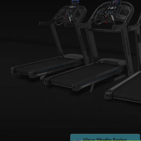
View Studio Series