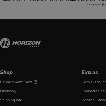
and term. B
Shop
Extras
Replacement Parts
Hero Discount
Financing
Connected Te
Shipping Info
Horizon Cana