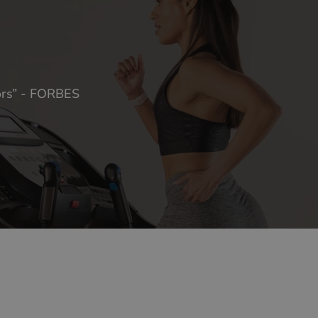
oors” - FORBES