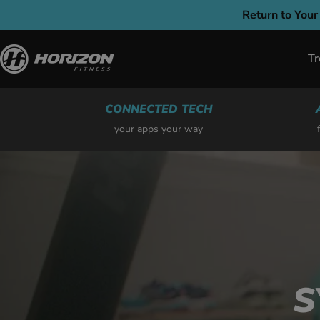
Skip
Return to Your
to
content
Tr
CONNECTED TECH
your apps your way
S