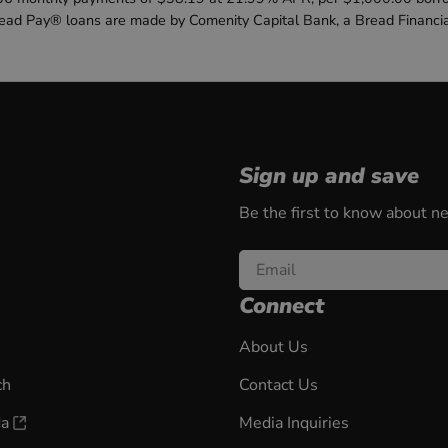
read Pay® loans are made by Comenity Capital Bank, a Bread Financi
Sign up and save
Be the first to know about n
Email
Connect
About Us
ch
Contact Us
da
Media Inquiries