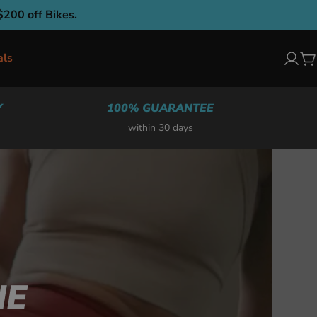
$200 off Bikes.
als
Log
C
in
Y
100% GUARANTEE
within 30 days
NE