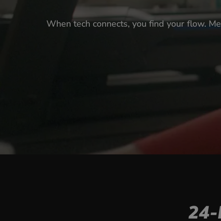
When tech connects, you find your flow. Me
24