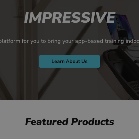
IMPRESSIVE
platform for you to bring your app-based training ind
Learn About Us
Featured Products