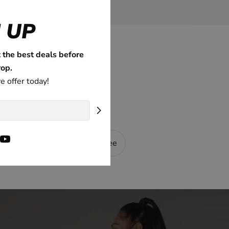
 UP
t the best deals before
rop.
e offer today!
ok
tagram
YouTube
nning
100% Guarantee