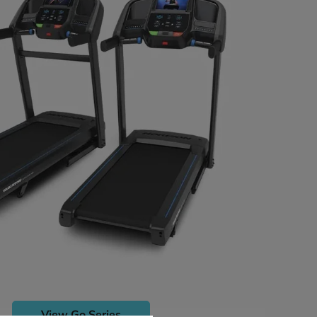
View Go Series