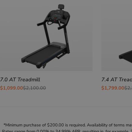
7.0 AT Treadmill
7.4 AT Tread
$1,099.00
$2,100.00
$1,799.00
$2,
Sale
Regular
Sale
Regular
price
price
price
price
*Minimum purchase of $200.00 is required. Availability of terms may
Rates range from 0.00% to 34.99% APR, resulting in, for example, 