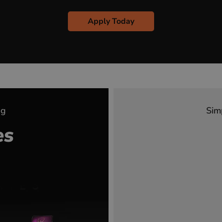
Apply Today
ng
Sim
es