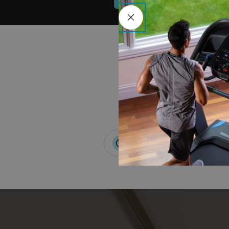
0% APR Available*