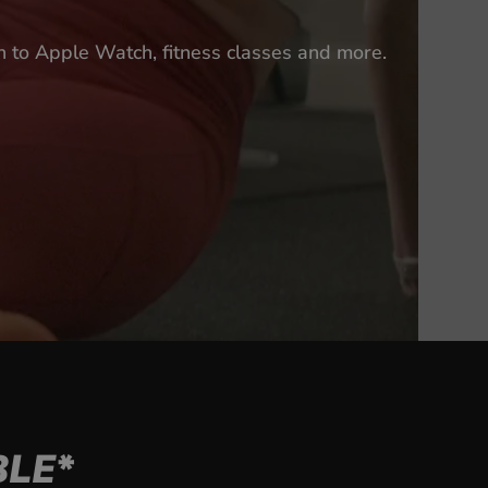
n to Apple Watch, fitness classes and more.
LE*