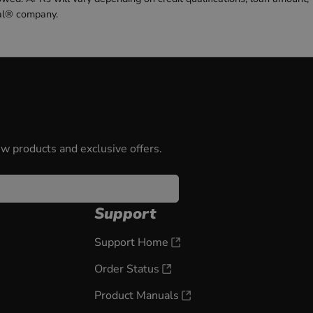
al® company.
ew products and exclusive offers.
Support
Support Home
Order Status
Product Manuals