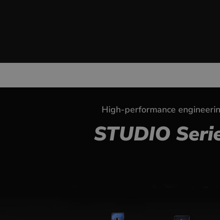
High-performance engineeri
STUDIO Seri