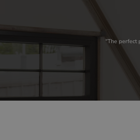
“The perfect 