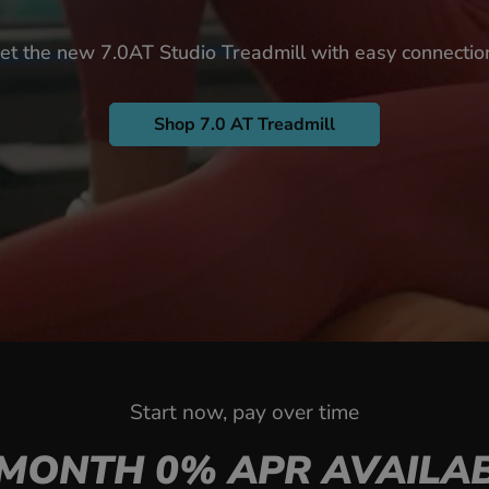
et the new 7.0AT Studio Treadmill with easy connectio
Shop 7.0 AT Treadmill
Start now, pay over time
-MONTH 0% APR AVAILAB